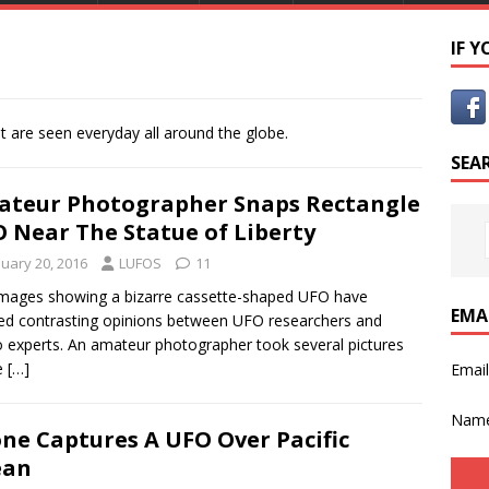
IF 
t are seen everyday all around the globe.
SEA
teur Photographer Snaps Rectangle
 Near The Statue of Liberty
nuary 20, 2016
LUFOS
11
mages showing a bizarre cassette-shaped UFO have
EMA
ed contrasting opinions between UFO researchers and
 experts. An amateur photographer took several pictures
e
[…]
Emai
Nam
ne Captures A UFO Over Pacific
ean