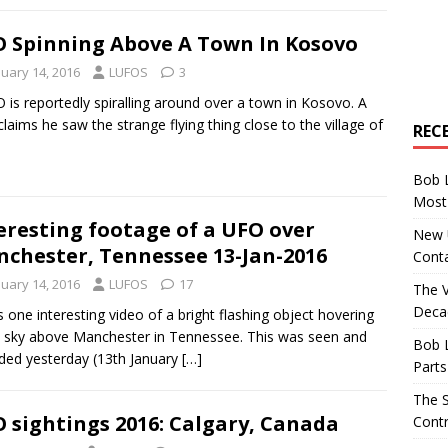
 Spinning Above A Town In Kosovo
nuary 14, 2016
LUFOS
3
 is reportedly spiralling around over a town in Kosovo. A
laims he saw the strange flying thing close to the village of
REC
Bob 
Most 
eresting footage of a UFO over
New U
chester, Tennessee 13-Jan-2016
Conta
nuary 14, 2016
LUFOS
17
The 
Decad
s one interesting video of a bright flashing object hovering
e sky above Manchester in Tennessee. This was seen and
Bob 
ded yesterday (13th January
[…]
Parts
The S
 sightings 2016: Calgary, Canada
Contr