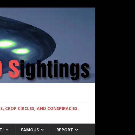
, CROP CIRCLES, AND CONSPIRACIES.
T!
FAMOUS
REPORT