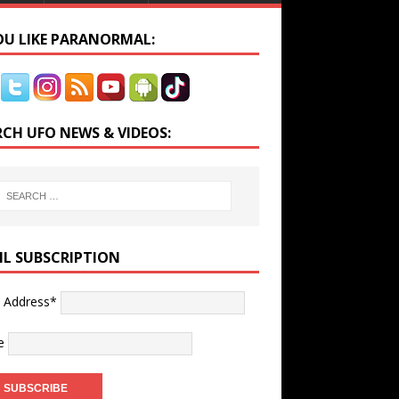
YOU LIKE PARANORMAL:
RCH UFO NEWS & VIDEOS:
IL SUBSCRIPTION
l Address*
e