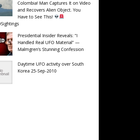
Colombia! Man Captures It on Video
and Recovers Alien Object. You
Have to See This!
Sightings
Presidential Insider Reveals: “I
Handled Real UFO Material” —
Malmgren’s Stunning Confession
Daytime UFO activity over South
Korea 25-Sep-2010