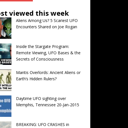
st viewed this week
Aliens Among Us? 5 Scariest UFO
Encounters Shared on Joe Rogan
Inside the Stargate Program:
Remote Viewing, UFO Bases & the
Secrets of Consciousness
Mantis Overlords: Ancient Aliens or
Earth’s Hidden Rulers?
Daytime UFO sighting over
Memphis, Tennessee 20-Jan-2015
BREAKING: UFO CRASHES in