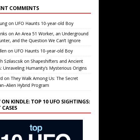
ENT COMMENTS
oung
on
UFO Haunts 10-year-old Boy
enks
on
An Area 51 Worker, an Underground
nter, and the Question We Can’t Ignore
llen
on
UFO Haunts 10-year-old Boy
h Szilascsik
on
Shapeshifters and Ancient
s: Unraveling Humanity’s Mysterious Origins
rd
on
They Walk Among Us: The Secret
n–Alien Hybrid Program
 ON KINDLE: TOP 10 UFO SIGHTINGS:
T CASES