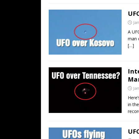
UFO
Ja
A UFO
man c
[…]
Int
Man
Ja
Here’
in th
recor
UFO