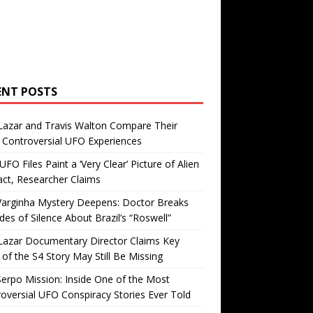
ENT POSTS
Lazar and Travis Walton Compare Their
Controversial UFO Experiences
FO Files Paint a ‘Very Clear’ Picture of Alien
ct, Researcher Claims
Varginha Mystery Deepens: Doctor Breaks
es of Silence About Brazil’s “Roswell”
Lazar Documentary Director Claims Key
 of the S4 Story May Still Be Missing
erpo Mission: Inside One of the Most
oversial UFO Conspiracy Stories Ever Told