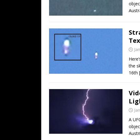
objec
Austr
Str
Tex
Ja
Here’
the s
16th
Vid
Lig
Ja
A UFO
objec
Austr