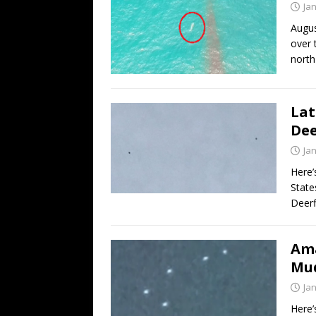
Ja
Augus
over 
north
Lat
Dee
Ja
Here’
State
Deerf
Ama
Mud
Ja
Here’