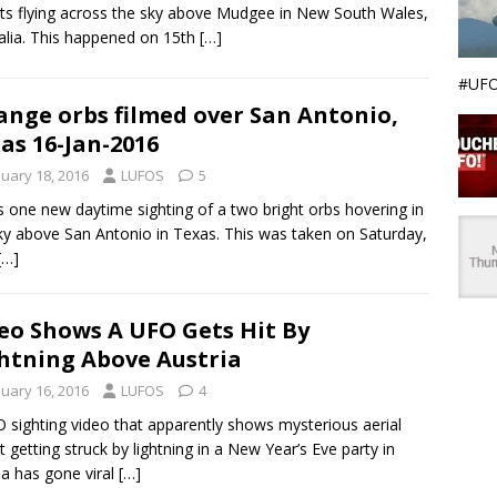
ts flying across the sky above Mudgee in New South Wales,
alia. This happened on 15th
[…]
#UFO
ange orbs filmed over San Antonio,
as 16-Jan-2016
nuary 18, 2016
LUFOS
5
s one new daytime sighting of a two bright orbs hovering in
ky above San Antonio in Texas. This was taken on Saturday,
[…]
eo Shows A UFO Gets Hit By
htning Above Austria
nuary 16, 2016
LUFOS
4
 sighting video that apparently shows mysterious aerial
t getting struck by lightning in a New Year’s Eve party in
ia has gone viral
[…]