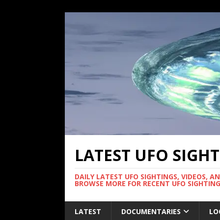
LATEST UFO SIGH
DAILY LATEST UFO SIGHTINGS, VIDEOS, A
BROWSE MORE FOR RECENT UFO SIGHTING
LATEST
DOCUMENTARIES
LO