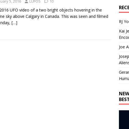
nuary 5, 2016
LUFOS
10
REC
016 UFO video of a two bright objects hovering in the
me sky above Calgary in Canada. This was seen and filmed
RJ Y
unday,
[…]
Kai J
Encou
Joe A
Josep
Alien
Gera
Huma
NEW
BES