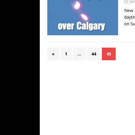
Ja
New 2
dayti
on S
«
1
…
44
45