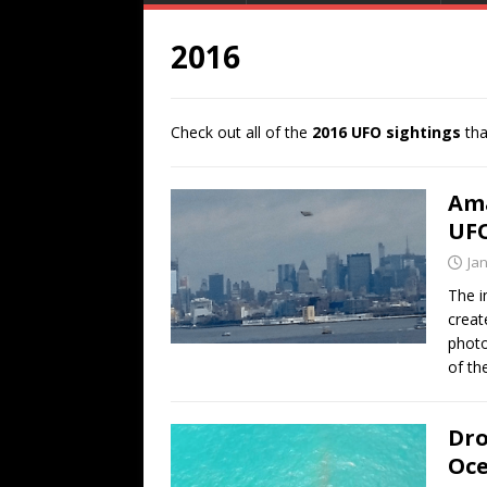
2016
Check out all of the
2016 UFO sightings
tha
Ama
UFO
Ja
The i
creat
photo
of th
Dro
Oc