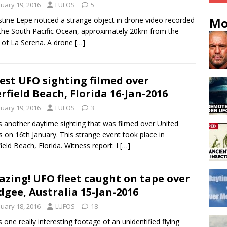
nuary 19, 2016
LUFOS
5
Mo
tine Lepe noticed a strange object in drone video recorded
the South Pacific Ocean, approximately 20km from the
 of La Serena. A drone
[…]
est UFO sighting filmed over
rfield Beach, Florida 16-Jan-2016
nuary 19, 2016
LUFOS
3
s another daytime sighting that was filmed over United
s on 16th January. This strange event took place in
ield Beach, Florida. Witness report: I
[…]
zing! UFO fleet caught on tape over
gee, Australia 15-Jan-2016
nuary 18, 2016
LUFOS
18
s one really interesting footage of an unidentified flying