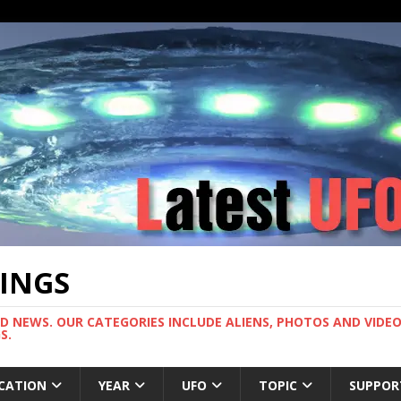
TINGS
ND NEWS. OUR CATEGORIES INCLUDE ALIENS, PHOTOS AND VIDEOS
S.
CATION
YEAR
UFO
TOPIC
SUPPOR