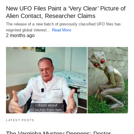
New UFO Files Paint a ‘Very Clear’ Picture of
Alien Contact, Researcher Claims
The release of a new batch of previously classified UFO files has
reignited global interest…
Read More
2 months ago
LATEST POSTS
The Varginha Mystery Deepens: Doctor