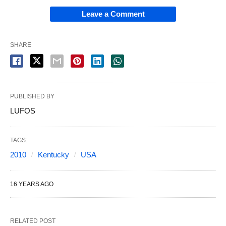
Leave a Comment
SHARE
PUBLISHED BY
LUFOS
TAGS:
2010
Kentucky
USA
16 YEARS AGO
RELATED POST