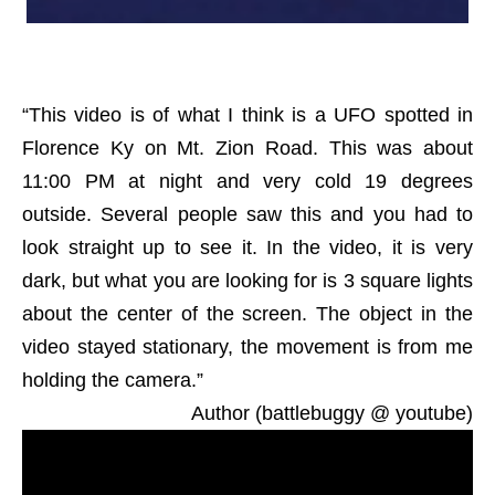
“This video is of what I think is a UFO spotted in
Florence Ky on Mt. Zion Road. This was about
11:00 PM at night and very cold 19 degrees
outside. Several people saw this and you had to
look straight up to see it. In the video, it is very
dark, but what you are looking for is 3 square lights
about the center of the screen. The object in the
video stayed stationary, the movement is from me
holding the camera.”
Author (battlebuggy @ youtube)