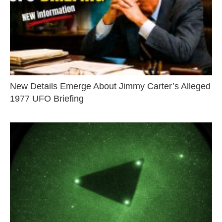
New Details Emerge About Jimmy Carter’s Alleged
1977 UFO Briefing