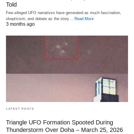
Told
Few alleged UFO narratives have generated as much fascination,
skepticism, and debate as the story…
Read More
3 months ago
LATEST POSTS
Triangle UFO Formation Spooted During
Thunderstorm Over Doha – March 25, 2026