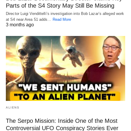
Parts of the S4 Story May Still Be Missing
Director Luigi Vendittelli’s investigation into Bob Lazar’s alleged work
at S4 near Area 51 adds…
Read More
3 months ago
ALIENS
The Serpo Mission: Inside One of the Most
Controversial UFO Conspiracy Stories Ever