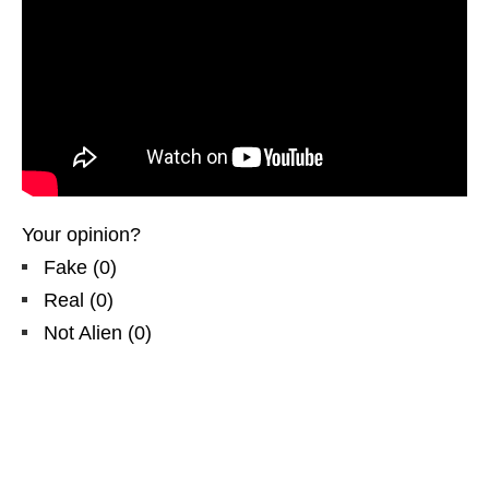
Your opinion?
Fake
(
0
)
Real
(
0
)
Not Alien
(
0
)