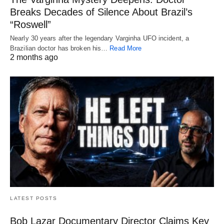
Breaks Decades of Silence About Brazil’s
“Roswell”
Nearly 30 years after the legendary Varginha UFO incident, a
Brazilian doctor has broken his…
Read More
2 months ago
LATEST POSTS
Bob Lazar Documentary Director Claims Key