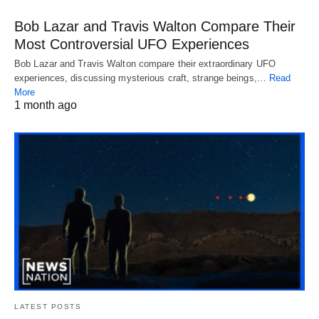
Bob Lazar and Travis Walton Compare Their
Most Controversial UFO Experiences
Bob Lazar and Travis Walton compare their extraordinary UFO
experiences, discussing mysterious craft, strange beings,…
Read
More
1 month ago
LATEST POSTS