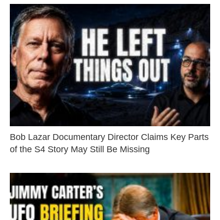
Bob Lazar Documentary Director Claims Key Parts
of the S4 Story May Still Be Missing