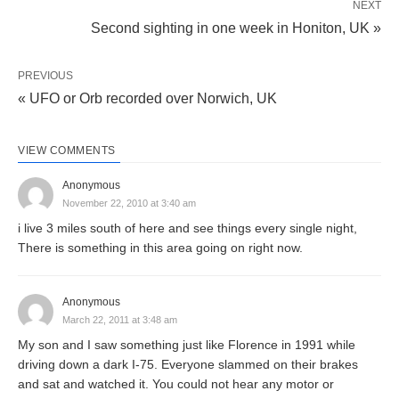
NEXT
Second sighting in one week in Honiton, UK »
PREVIOUS
« UFO or Orb recorded over Norwich, UK
VIEW COMMENTS
Anonymous
November 22, 2010 at 3:40 am
i live 3 miles south of here and see things every single night,
There is something in this area going on right now.
Anonymous
March 22, 2011 at 3:48 am
My son and I saw something just like Florence in 1991 while
driving down a dark I-75. Everyone slammed on their brakes
and sat and watched it. You could not hear any motor or