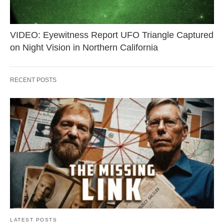
VIDEO: Eyewitness Report UFO Triangle Captured
on Night Vision in Northern California
RECENT POSTS
LATEST POSTS