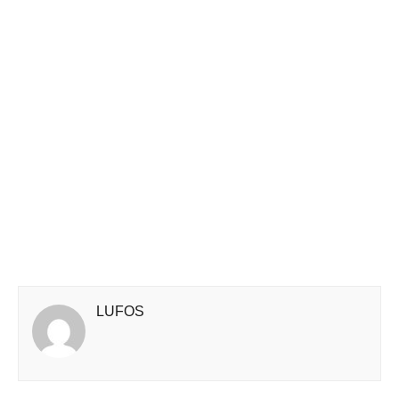
LUFOS