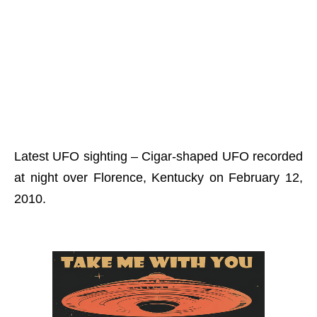
Latest UFO sighting – Cigar-shaped UFO recorded
at night over Florence, Kentucky on February 12,
2010.