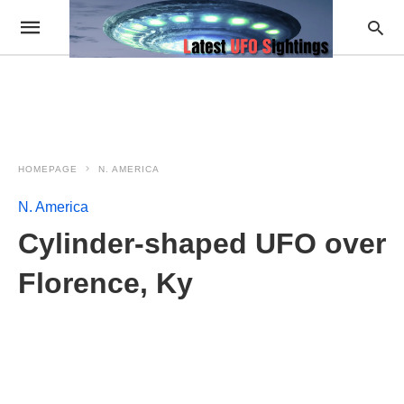
HOMEPAGE
N. AMERICA
N. America
Cylinder-shaped UFO over
Florence, Ky