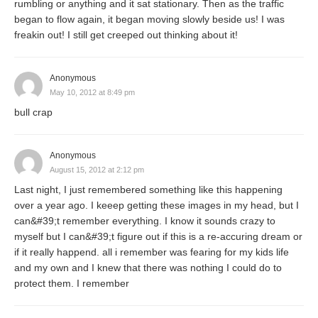
rumbling or anything and it sat stationary. Then as the traffic
began to flow again, it began moving slowly beside us! I was
freakin out! I still get creeped out thinking about it!
Anonymous
May 10, 2012 at 8:49 pm
bull crap
Anonymous
August 15, 2012 at 2:12 pm
Last night, I just remembered something like this happening
over a year ago. I keeep getting these images in my head, but I
can&#39;t remember everything. I know it sounds crazy to
myself but I can&#39;t figure out if this is a re-accuring dream or
if it really happend. all i remember was fearing for my kids life
and my own and I knew that there was nothing I could do to
protect them. I remember