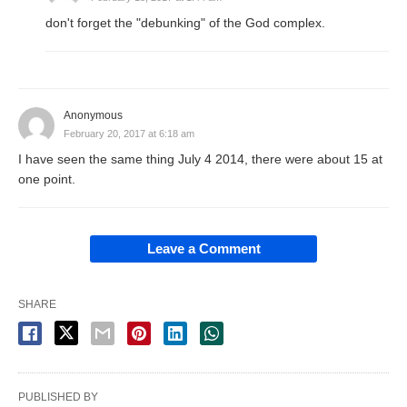
don't forget the "debunking" of the God complex.
Anonymous
February 20, 2017 at 6:18 am
I have seen the same thing July 4 2014, there were about 15 at
one point.
Leave a Comment
SHARE
PUBLISHED BY