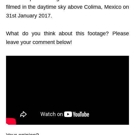
filmed in the daytime sky above Colima, Mexico on
31st January 2017.
What do you think about this footage? Please
leave your comment below!