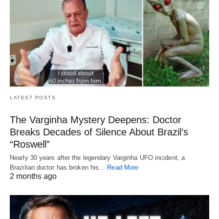
LATEST POSTS
The Varginha Mystery Deepens: Doctor
Breaks Decades of Silence About Brazil’s
“Roswell”
Nearly 30 years after the legendary Varginha UFO incident, a
Brazilian doctor has broken his…
Read More
2 months ago