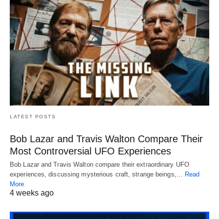
LATEST POSTS
Bob Lazar and Travis Walton Compare Their
Most Controversial UFO Experiences
Bob Lazar and Travis Walton compare their extraordinary UFO
experiences, discussing mysterious craft, strange beings,…
Read
More
4 weeks ago