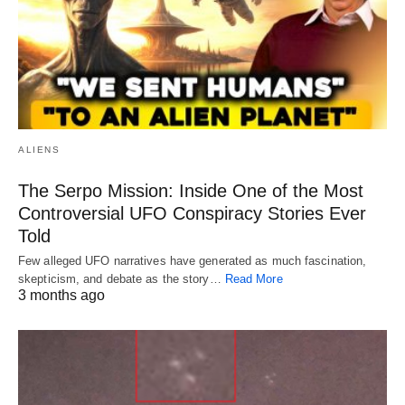
ALIENS
The Serpo Mission: Inside One of the Most
Controversial UFO Conspiracy Stories Ever
Told
Few alleged UFO narratives have generated as much fascination,
skepticism, and debate as the story…
Read More
3 months ago