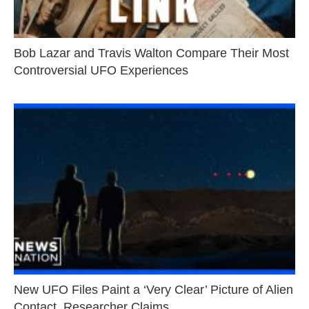
Bob Lazar and Travis Walton Compare Their Most
Controversial UFO Experiences
New UFO Files Paint a ‘Very Clear’ Picture of Alien
Contact, Researcher Claims