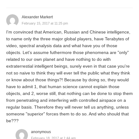
Alexander Markert
February 15, 2017 at 11:25 pm
I'm convinced that American, Russian and Chinese intelligence,
to name only the three major global players, have Terabytes of
video, spectral analysis data and what have you of those
objects. Let's assume futhermore those phenomena are "only"
related to our own planet and have nothing to do with
extraterrestial intelligent beings, surely even in that case you're
not so naive to think they will ever tell the public what they think
or know about those things?! Because by doing so, they would
have to admit 1, that human science cannot explain those
objects, and 2, worse still, that nothing can be done to stop them
from penetrating and interfering with controlled airspace on a
regular basis. Therefore they will never tell us anything, unless
someone "superior" forces them to do so. And who should that
be???
anonymous
February 18, 2017 at 1:44 am