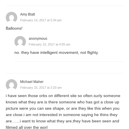
Amy Blatt
February 14, 2017 at 5:34 pm
Balloons!
anonymous
February 15, 2017 at 4:55 am
no. they have intelligent movement, not flighty.
Michael Maher
February 15, 2017 at 3:20 am
i have seen those orbs on different site so often.surly someone
knows what they are.is there someone who has got a close up
picture were you can see shape, or are they like this when you
are close.i am not interested in someone saying he thins they
are.......i want to know what they are,they have been seen and
filimed all over the worl