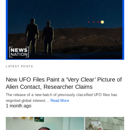
LATEST POSTS
New UFO Files Paint a ‘Very Clear’ Picture of
Alien Contact, Researcher Claims
The release of a new batch of previously classified UFO files has
reignited global interest…
Read More
1 month ago