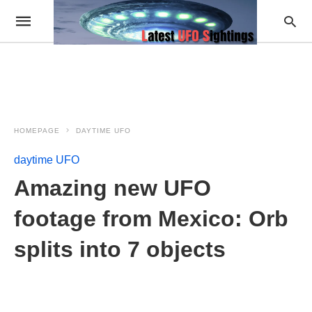
HOMEPAGE
DAYTIME UFO
daytime UFO
Amazing new UFO
footage from Mexico: Orb
splits into 7 objects