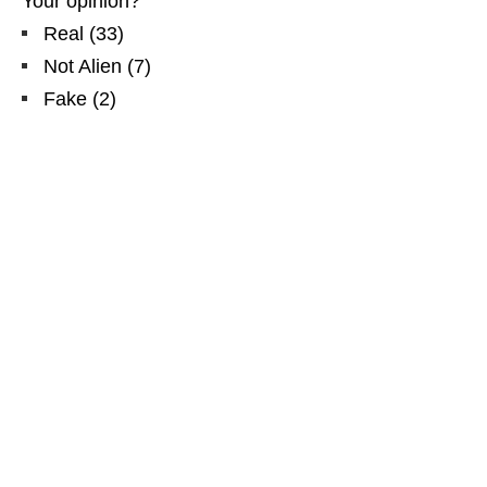
Your opinion?
Real
(
33
)
Not Alien
(
7
)
Fake
(
2
)