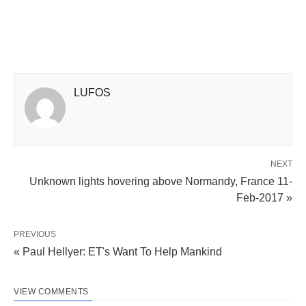
LUFOS
NEXT
Unknown lights hovering above Normandy, France 11-
Feb-2017 »
PREVIOUS
« Paul Hellyer: ET's Want To Help Mankind
VIEW COMMENTS