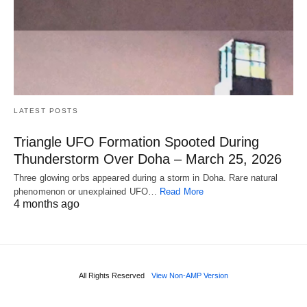
LATEST POSTS
Triangle UFO Formation Spooted During
Thunderstorm Over Doha – March 25, 2026
Three glowing orbs appeared during a storm in Doha. Rare natural
phenomenon or unexplained UFO…
Read More
4 months ago
All Rights Reserved
View Non-AMP Version