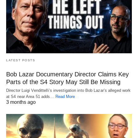
LATEST POSTS
Bob Lazar Documentary Director Claims Key
Parts of the S4 Story May Still Be Missing
Director Luigi Vendittelli’s investigation into Bob Lazar’s alleged work
at S4 near Area 51 adds…
Read More
3 months ago