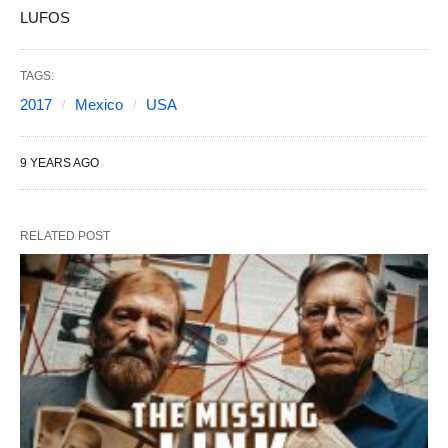
LUFOS
TAGS:
2017
Mexico
USA
9 YEARS AGO
RELATED POST