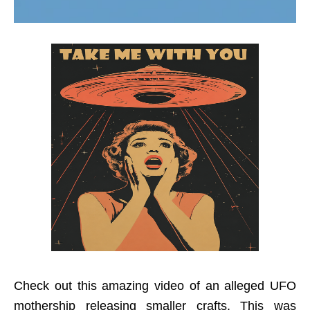
Check out this amazing video of an alleged UFO
mothership releasing smaller crafts. This was