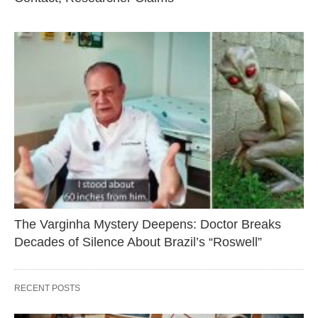
The Varginha Mystery Deepens: Doctor Breaks
Decades of Silence About Brazil’s “Roswell”
RECENT POSTS