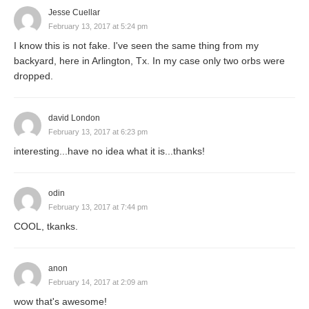
Jesse Cuellar
February 13, 2017 at 5:24 pm
I know this is not fake. I've seen the same thing from my
backyard, here in Arlington, Tx. In my case only two orbs were
dropped.
david London
February 13, 2017 at 6:23 pm
interesting...have no idea what it is...thanks!
odin
February 13, 2017 at 7:44 pm
COOL, tkanks.
anon
February 14, 2017 at 2:09 am
wow that's awesome!