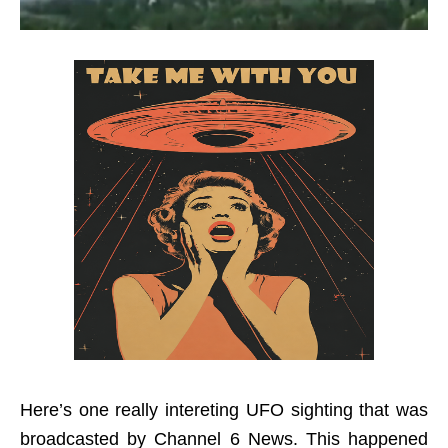
Here’s one really intereting UFO sighting that was
broadcasted by Channel 6 News. This happened