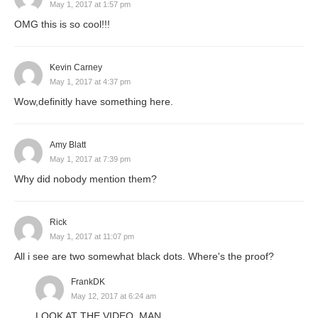
May 1, 2017 at 1:57 pm
OMG this is so cool!!!
Kevin Carney
May 1, 2017 at 4:37 pm
Wow,definitly have something here.
Amy Blatt
May 1, 2017 at 7:39 pm
Why did nobody mention them?
Rick
May 1, 2017 at 11:07 pm
All i see are two somewhat black dots. Where's the proof?
FrankDK
May 12, 2017 at 6:24 am
LOOK AT THE VIDEO, MAN