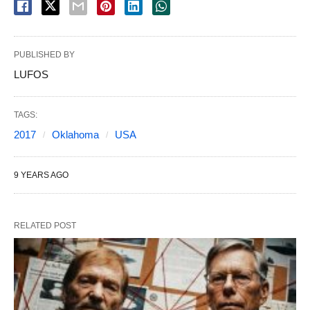
PUBLISHED BY
LUFOS
TAGS:
2017
Oklahoma
USA
9 YEARS AGO
RELATED POST