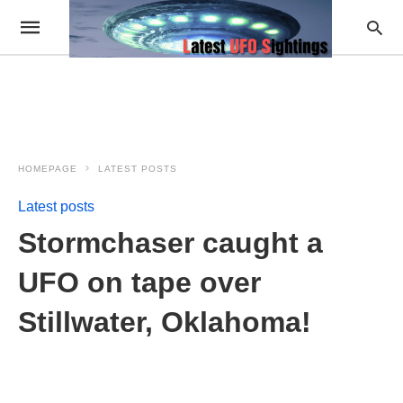
HOMEPAGE
LATEST POSTS
Latest posts
Stormchaser caught a
UFO on tape over
Stillwater, Oklahoma!