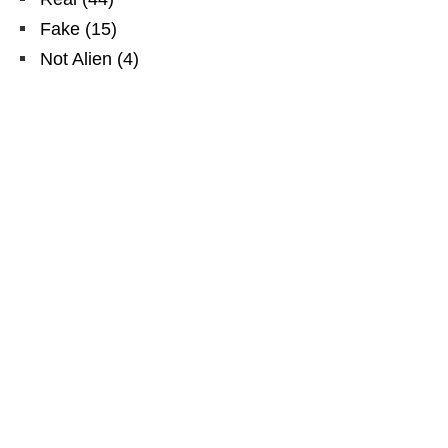
Fake
(
15
)
Not Alien
(
4
)