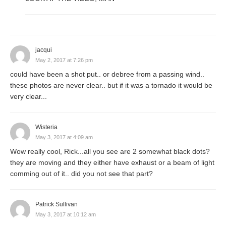
jacqui
May 2, 2017 at 7:26 pm
could have been a shot put.. or debree from a passing wind..
these photos are never clear.. but if it was a tornado it would be
very clear...
Wisteria
May 3, 2017 at 4:09 am
Wow really cool, Rick...all you see are 2 somewhat black dots?
they are moving and they either have exhaust or a beam of light
comming out of it.. did you not see that part?
Patrick Sullivan
May 3, 2017 at 10:12 am