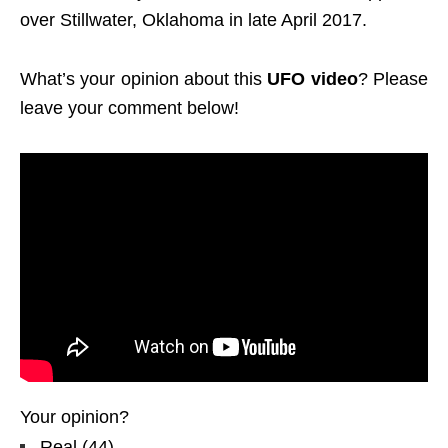
over Stillwater, Oklahoma in late April 2017.
What’s your opinion about this
UFO video
? Please
leave your comment below!
Your opinion?
Real
(
44
)