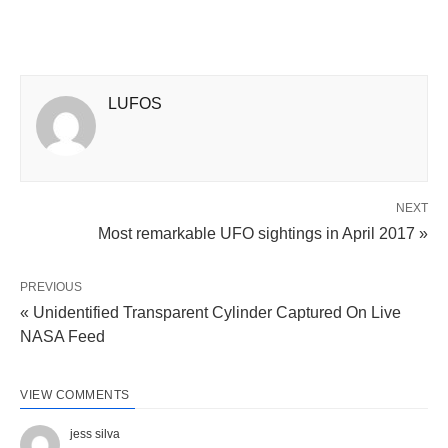
LUFOS
NEXT
Most remarkable UFO sightings in April 2017 »
PREVIOUS
« Unidentified Transparent Cylinder Captured On Live
NASA Feed
VIEW COMMENTS
jess silva