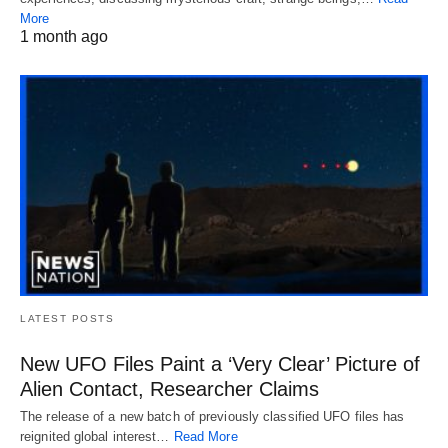
More
1 month ago
LATEST POSTS
New UFO Files Paint a ‘Very Clear’ Picture of
Alien Contact, Researcher Claims
The release of a new batch of previously classified UFO files has
reignited global interest…
Read More