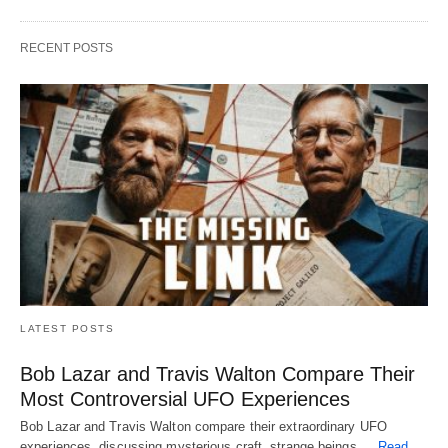
RECENT POSTS
LATEST POSTS
Bob Lazar and Travis Walton Compare Their
Most Controversial UFO Experiences
Bob Lazar and Travis Walton compare their extraordinary UFO
experiences, discussing mysterious craft, strange beings,…
Read