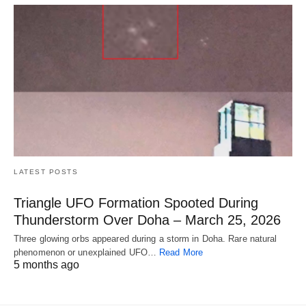
LATEST POSTS
Triangle UFO Formation Spooted During
Thunderstorm Over Doha – March 25, 2026
Three glowing orbs appeared during a storm in Doha. Rare natural
phenomenon or unexplained UFO…
Read More
5 months ago