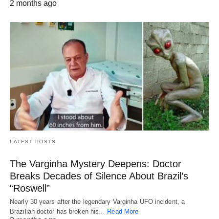
2 months ago
LATEST POSTS
The Varginha Mystery Deepens: Doctor
Breaks Decades of Silence About Brazil’s
“Roswell”
Nearly 30 years after the legendary Varginha UFO incident, a
Brazilian doctor has broken his…
Read More