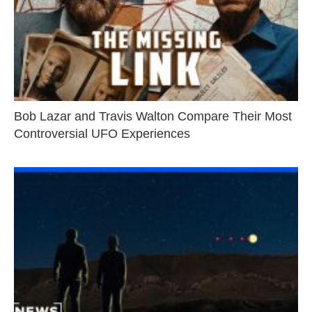
Bob Lazar and Travis Walton Compare Their Most
Controversial UFO Experiences