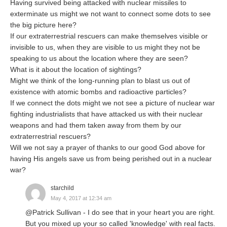
Having survived being attacked with nuclear missiles to
exterminate us might we not want to connect some dots to see
the big picture here?
If our extraterrestrial rescuers can make themselves visible or
invisible to us, when they are visible to us might they not be
speaking to us about the location where they are seen?
What is it about the location of sightings?
Might we think of the long-running plan to blast us out of
existence with atomic bombs and radioactive particles?
If we connect the dots might we not see a picture of nuclear war
fighting industrialists that have attacked us with their nuclear
weapons and had them taken away from them by our
extraterrestrial rescuers?
Will we not say a prayer of thanks to our good God above for
having His angels save us from being perished out in a nuclear
war?
starchild
May 4, 2017 at 12:34 am
@Patrick Sullivan - I do see that in your heart you are right.
But you mixed up your so called 'knowledge' with real facts.