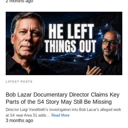
2 months ago
LATEST POSTS
Bob Lazar Documentary Director Claims Key
Parts of the S4 Story May Still Be Missing
Director Luigi Vendittelli’s investigation into Bob Lazar’s alleged work
at S4 near Area 51 adds…
Read More
3 months ago