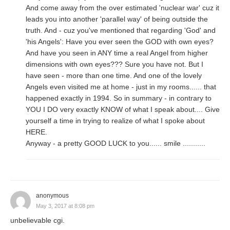
And come away from the over estimated 'nuclear war' cuz it
leads you into another 'parallel way' of being outside the
truth. And - cuz you've mentioned that regarding 'God' and
'his Angels': Have you ever seen the GOD with own eyes?
And have you seen in ANY time a real Angel from higher
dimensions with own eyes??? Sure you have not. But I
have seen - more than one time. And one of the lovely
Angels even visited me at home - just in my rooms...... that
happened exactly in 1994. So in summary - in contrary to
YOU I DO very exactly KNOW of what I speak about.... Give
yourself a time in trying to realize of what I spoke about
HERE.
Anyway - a pretty GOOD LUCK to you...... smile ...........
anonymous
May 3, 2017 at 8:08 pm
unbelievable cgi.