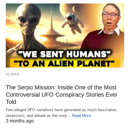
ALIENS
The Serpo Mission: Inside One of the Most
Controversial UFO Conspiracy Stories Ever
Told
Few alleged UFO narratives have generated as much fascination,
skepticism, and debate as the story…
Read More
3 months ago