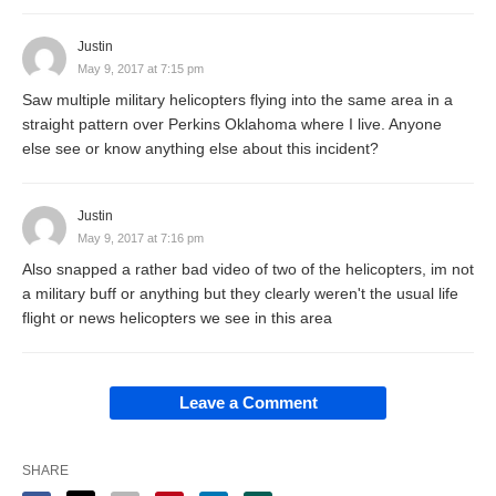
Justin
May 9, 2017 at 7:15 pm
Saw multiple military helicopters flying into the same area in a
straight pattern over Perkins Oklahoma where I live. Anyone
else see or know anything else about this incident?
Justin
May 9, 2017 at 7:16 pm
Also snapped a rather bad video of two of the helicopters, im not
a military buff or anything but they clearly weren't the usual life
flight or news helicopters we see in this area
Leave a Comment
SHARE