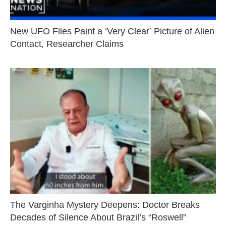
New UFO Files Paint a ‘Very Clear’ Picture of Alien
Contact, Researcher Claims
The Varginha Mystery Deepens: Doctor Breaks
Decades of Silence About Brazil’s “Roswell”