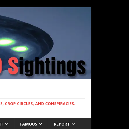
, CROP CIRCLES, AND CONSPIRACIES.
T!
FAMOUS
REPORT