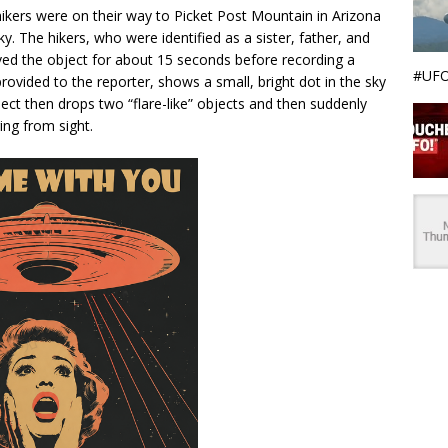
ikers were on their way to Picket Post Mountain in Arizona
y. The hikers, who were identified as a sister, father, and
ved the object for about 15 seconds before recording a
#UFO
ovided to the reporter, shows a small, bright dot in the sky
bject then drops two “flare-like” objects and then suddenly
ing from sight.