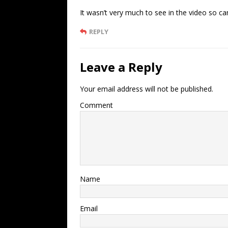
It wasn’t very much to see in the video so can
REPLY
Leave a Reply
Your email address will not be published.
Comment
Name
Email