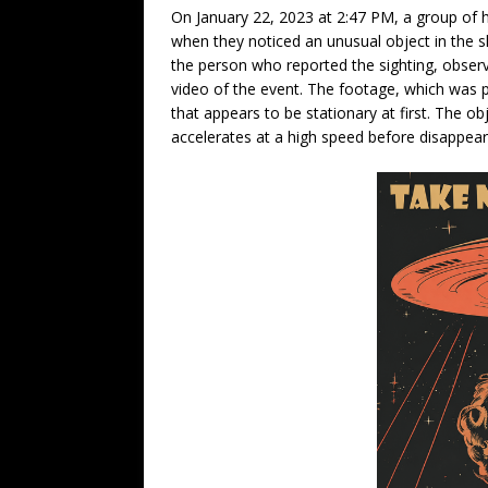
On January 22, 2023 at 2:47 PM, a group of h
when they noticed an unusual object in the sk
the person who reported the sighting, obser
video of the event. The footage, which was pr
that appears to be stationary at first. The o
accelerates at a high speed before disappear