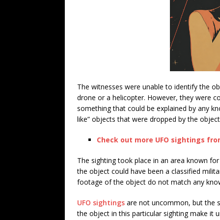
The witnesses were unable to identify the ob
drone or a helicopter. However, they were co
something that could be explained by any kno
like” objects that were dropped by the objec
Check out more UFO sightings from
The sighting took place in an area known for 
the object could have been a classified milit
footage of the object do not match any known
UFO sightings
are not uncommon, but the su
the object in this particular sighting make it