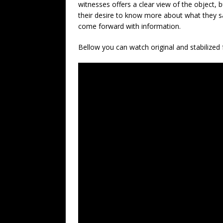
witnesses offers a clear view of the object, 
their desire to know more about what they 
come forward with information.
Bellow you can watch original and stabilized