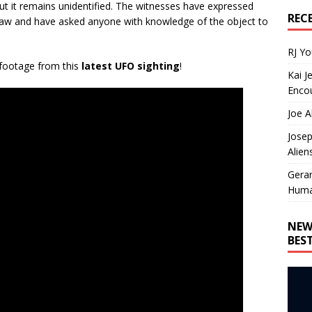
but it remains unidentified. The witnesses have expressed
REC
saw and have asked anyone with knowledge of the object to
RJ Y
 footage from this
latest UFO sighting
!
Kai J
Encou
Joe A
Josep
Alien
Gera
Huma
NEW
BES