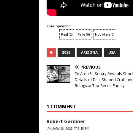
Your opinion?
Real
(
2
)
Fake
(
0
)
Not Alien
(
0
)
2023
ARIZONA
USA
PREVIOUS
Ex-Area 51 Sentry Reveals Shoc
Details of Disc-Shaped Craft and
Beings at Top-Secret Facility
1 COMMENT
Robert Gardiner
JANUARY 26, 2023 AT 3:15 PM