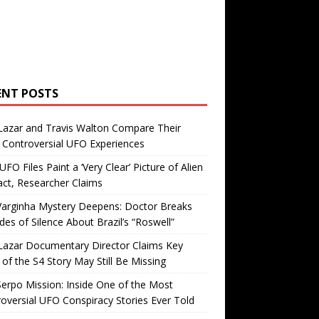
ENT POSTS
Lazar and Travis Walton Compare Their
Controversial UFO Experiences
FO Files Paint a ‘Very Clear’ Picture of Alien
ct, Researcher Claims
Varginha Mystery Deepens: Doctor Breaks
es of Silence About Brazil’s “Roswell”
Lazar Documentary Director Claims Key
 of the S4 Story May Still Be Missing
erpo Mission: Inside One of the Most
oversial UFO Conspiracy Stories Ever Told