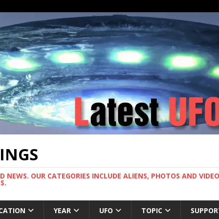
TINGS
ND NEWS. OUR CATEGORIES INCLUDE ALIENS, PHOTOS AND VIDEOS
S.
CATION
YEAR
UFO
TOPIC
SUPPOR