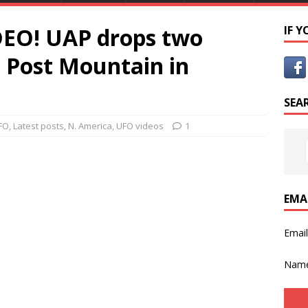
EO! UAP drops two
IF 
t Post Mountain in
SEA
FO
,
Latest posts
,
N. America
,
UFO videos
1
EMA
Emai
Nam