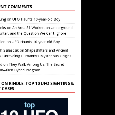
ENT COMMENTS
oung
on
UFO Haunts 10-year-old Boy
enks
on
An Area 51 Worker, an Underground
nter, and the Question We Can’t Ignore
llen
on
UFO Haunts 10-year-old Boy
h Szilascsik
on
Shapeshifters and Ancient
s: Unraveling Humanity’s Mysterious Origins
rd
on
They Walk Among Us: The Secret
n–Alien Hybrid Program
 ON KINDLE: TOP 10 UFO SIGHTINGS:
T CASES