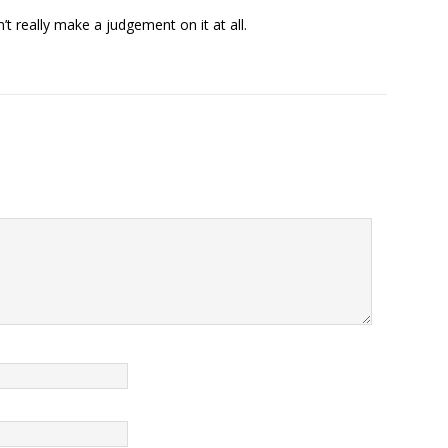
’t really make a judgement on it at all.