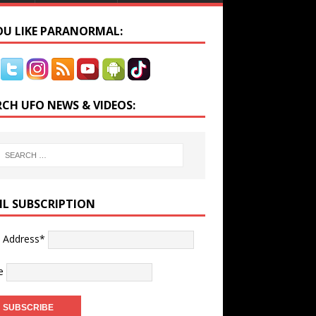
YOU LIKE PARANORMAL:
RCH UFO NEWS & VIDEOS:
IL SUBSCRIPTION
l Address*
e