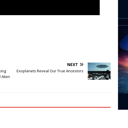
NEXT
king
Exoplanets Reveal Our True Ancestors
 Alien