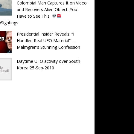
Colombia! Man Captures It on Video
and Recovers Alien Object. You
Have to See This!
Sightings
Presidential Insider Reveals: “I
Handled Real UFO Material” —
Malmgren’s Stunning Confession
Daytime UFO activity over South
Korea 25-Sep-2010