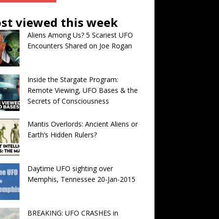
st viewed this week
Aliens Among Us? 5 Scariest UFO
Encounters Shared on Joe Rogan
Inside the Stargate Program:
Remote Viewing, UFO Bases & the
Secrets of Consciousness
Mantis Overlords: Ancient Aliens or
Earth’s Hidden Rulers?
Daytime UFO sighting over
Memphis, Tennessee 20-Jan-2015
BREAKING: UFO CRASHES in