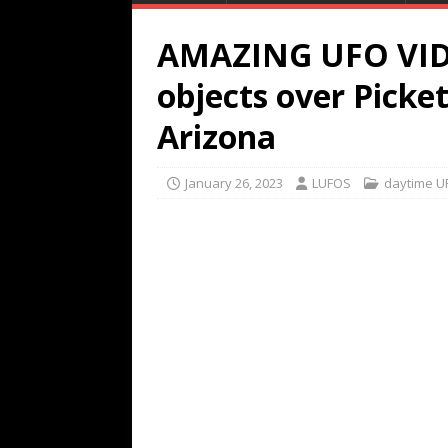
AMAZING UFO VID
objects over Picke
Arizona
January 26, 2023
LUFOS
daytime U