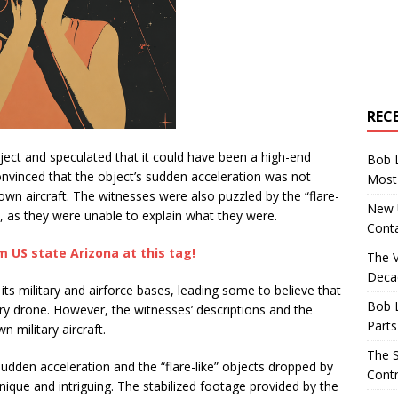
REC
ject and speculated that it could have been a high-end
Bob 
nvinced that the object’s sudden acceleration was not
Most 
wn aircraft. The witnesses were also puzzled by the “flare-
New U
t, as they were unable to explain what they were.
Conta
 US state Arizona at this tag!
The 
Decad
its military and airforce bases, leading some to believe that
Bob 
ary drone. However, the witnesses’ descriptions and the
Parts
 military aircraft.
The S
dden acceleration and the “flare-like” objects dropped by
Contr
 unique and intriguing. The stabilized footage provided by the