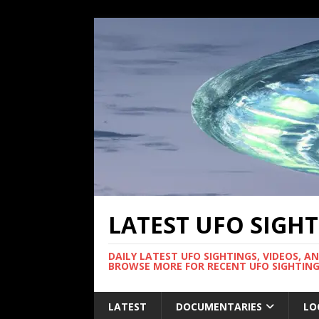
LATEST UFO SIGH
DAILY LATEST UFO SIGHTINGS, VIDEOS, A
BROWSE MORE FOR RECENT UFO SIGHTING
LATEST
DOCUMENTARIES
LO