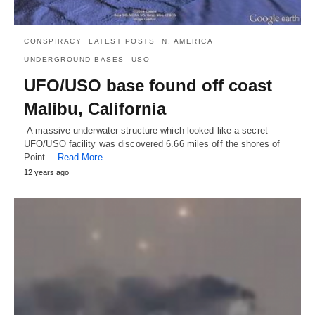
CONSPIRACY
LATEST POSTS
N. AMERICA
UNDERGROUND BASES
USO
UFO/USO base found off coast
Malibu, California
A massive underwater structure which looked like a secret
UFO/USO facility was discovered 6.66 miles off the shores of
Point…
Read More
12 years ago