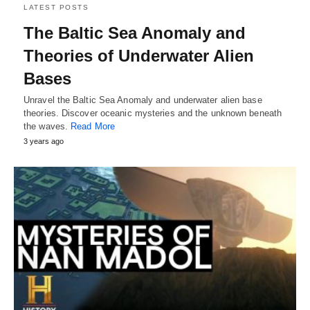
LATEST POSTS
The Baltic Sea Anomaly and
Theories of Underwater Alien
Bases
Unravel the Baltic Sea Anomaly and underwater alien base
theories. Discover oceanic mysteries and the unknown beneath
the waves.
Read More
3 years ago