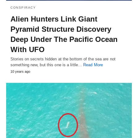
CONSPIRACY
Alien Hunters Link Giant
Pyramid Structure Discovery
Deep Under The Pacific Ocean
With UFO
Stories on secrets hidden at the bottom of the sea are not
something new, but this one is a little…
Read More
10 years ago