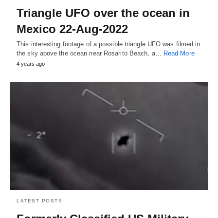
Triangle UFO over the ocean in
Mexico 22-Aug-2022
This interesting footage of a possible triangle UFO was filmed in
the sky above the ocean near Rosarito Beach, a…
Read More
4 years ago
LATEST POSTS