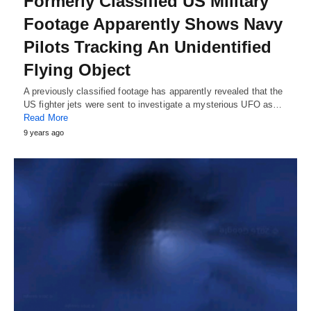
Formerly Classified US Military
Footage Apparently Shows Navy
Pilots Tracking An Unidentified
Flying Object
A previously classified footage has apparently revealed that the
US fighter jets were sent to investigate a mysterious UFO as…
Read More
9 years ago