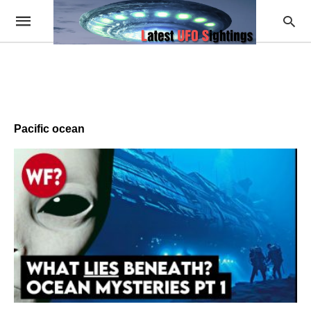
Pacific ocean