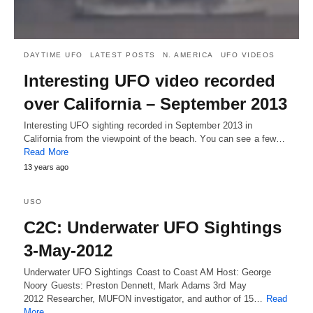
DAYTIME UFO
LATEST POSTS
N. AMERICA
UFO VIDEOS
Interesting UFO video recorded
over California – September 2013
Interesting UFO sighting recorded in September 2013 in
California from the viewpoint of the beach. You can see a few…
Read More
13 years ago
USO
C2C: Underwater UFO Sightings
3-May-2012
Underwater UFO Sightings Coast to Coast AM Host: George
Noory Guests: Preston Dennett, Mark Adams 3rd May
2012 Researcher, MUFON investigator, and author of 15…
Read
More