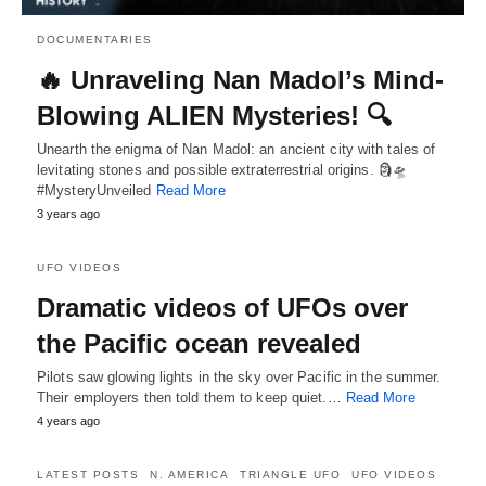
DOCUMENTARIES
🔥 Unraveling Nan Madol’s Mind-
Blowing ALIEN Mysteries! 🔍
Unearth the enigma of Nan Madol: an ancient city with tales of
levitating stones and possible extraterrestrial origins. 🗿🛸
#MysteryUnveiled
Read More
3 years ago
UFO VIDEOS
Dramatic videos of UFOs over
the Pacific ocean revealed
Pilots saw glowing lights in the sky over Pacific in the summer.
Their employers then told them to keep quiet.…
Read More
4 years ago
LATEST POSTS
N. AMERICA
TRIANGLE UFO
UFO VIDEOS