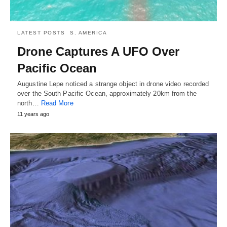
LATEST POSTS
S. AMERICA
Drone Captures A UFO Over
Pacific Ocean
Augustine Lepe noticed a strange object in drone video recorded
over the South Pacific Ocean, approximately 20km from the
north…
Read More
11 years ago