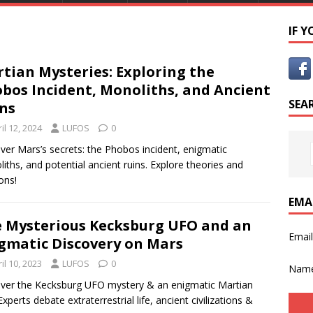
IF 
tian Mysteries: Exploring the
bos Incident, Monoliths, and Ancient
SEA
ns
il 12, 2024
LUFOS
0
ver Mars’s secrets: the Phobos incident, enigmatic
iths, and potential ancient ruins. Explore theories and
ons!
EMA
 Mysterious Kecksburg UFO and an
Emai
gmatic Discovery on Mars
il 10, 2023
LUFOS
0
Nam
ver the Kecksburg UFO mystery & an enigmatic Martian
Experts debate extraterrestrial life, ancient civilizations &