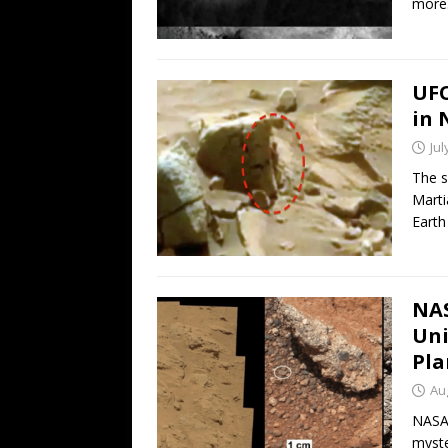
more
UFO
in 
Jul
The s
Marti
Earth
NAS
Uni
Pla
Au
NASA’
myste