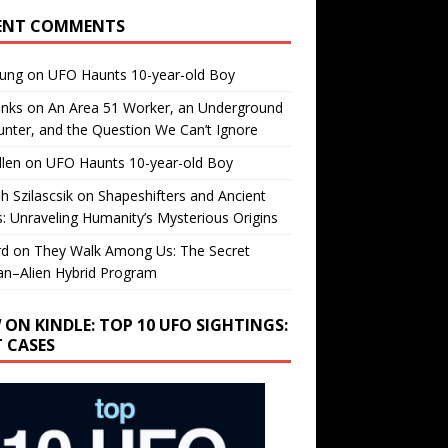
ENT COMMENTS
oung
on
UFO Haunts 10-year-old Boy
enks
on
An Area 51 Worker, an Underground
nter, and the Question We Can’t Ignore
llen
on
UFO Haunts 10-year-old Boy
h Szilascsik
on
Shapeshifters and Ancient
s: Unraveling Humanity’s Mysterious Origins
rd
on
They Walk Among Us: The Secret
n–Alien Hybrid Program
 ON KINDLE: TOP 10 UFO SIGHTINGS:
T CASES