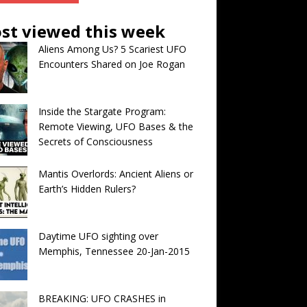
st viewed this week
Aliens Among Us? 5 Scariest UFO
Encounters Shared on Joe Rogan
Inside the Stargate Program:
Remote Viewing, UFO Bases & the
Secrets of Consciousness
Mantis Overlords: Ancient Aliens or
Earth’s Hidden Rulers?
Daytime UFO sighting over
Memphis, Tennessee 20-Jan-2015
BREAKING: UFO CRASHES in