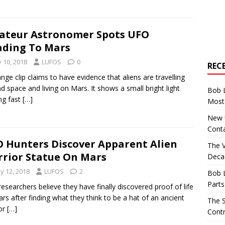
teur Astronomer Spots UFO
ding To Mars
y 10, 2018
LUFOS
0
REC
ange clip claims to have evidence that aliens are travelling
d space and living on Mars. It shows a small bright light
Bob 
ng fast
[…]
Most 
New U
Conta
 Hunters Discover Apparent Alien
The 
rior Statue On Mars
Decad
y 12, 2018
LUFOS
2
Bob 
Parts
esearchers believe they have finally discovered proof of life
rs after finding what they think to be a hat of an ancient
The S
or
[…]
Contr