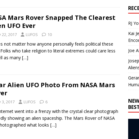
REC
A Mars Rover Snapped The Clearest
RJ Y
en UFO Ever
Kai J
y 22, 2017
LUFOS
10
Encou
es not matter how anyone personally feels political these
Joe A
 Folks who take religion to literal extremes could care less
ll as many
[…]
Josep
Alien
Gera
ar Alien UFO Photo From NASA Mars
Huma
er
NEW
y 3, 2017
LUFOS
6
BES
nternet went into a frenzy with the crystal clear photograph
edly showing an alien spaceship. The Mars Rover of NASA
photographed what looks
[…]