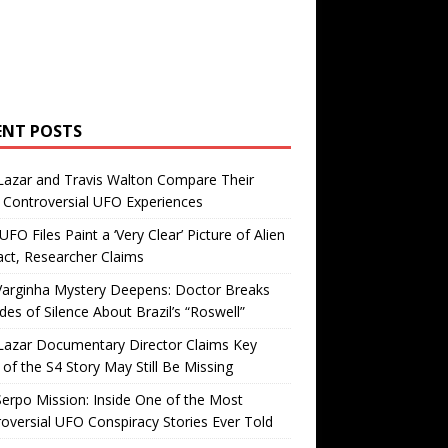
ENT POSTS
Lazar and Travis Walton Compare Their
Controversial UFO Experiences
FO Files Paint a ‘Very Clear’ Picture of Alien
ct, Researcher Claims
Varginha Mystery Deepens: Doctor Breaks
es of Silence About Brazil’s “Roswell”
Lazar Documentary Director Claims Key
 of the S4 Story May Still Be Missing
erpo Mission: Inside One of the Most
oversial UFO Conspiracy Stories Ever Told