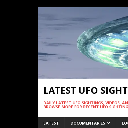
LATEST UFO SIGH
DAILY LATEST UFO SIGHTINGS, VIDEOS, A
BROWSE MORE FOR RECENT UFO SIGHTING
LATEST
DOCUMENTARIES
LO