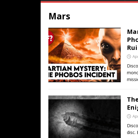
Mars
Mar
Pho
Rui
Apr
Disco
monol
missi
The
Eni
Apr
Disco
disc. 