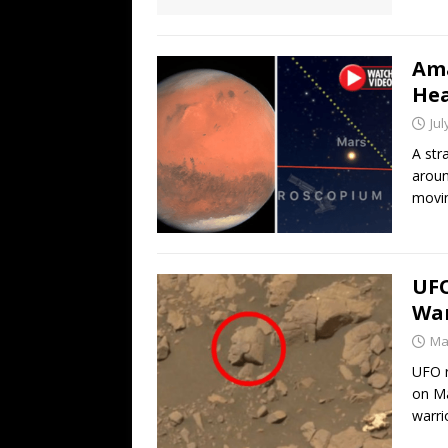
Ama
Hea
Jul
A str
aroun
movi
UFO
War
Ma
UFO r
on Ma
warri