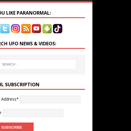
YOU LIKE PARANORMAL:
RCH UFO NEWS & VIDEOS:
IL SUBSCRIPTION
l Address*
e