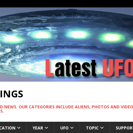
TINGS
ND NEWS. OUR CATEGORIES INCLUDE ALIENS, PHOTOS AND VIDEOS
S.
CATION
YEAR
UFO
TOPIC
SUPPOR