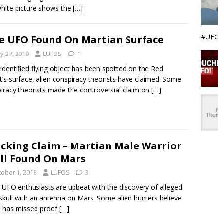
hite picture shows the
[…]
#UFO
e UFO Found On Martian Surface
y 27, 2019
LUFOS
1
identified flying object has been spotted on the Red
t’s surface, alien conspiracy theorists have claimed. Some
iracy theorists made the controversial claim on
[…]
cking Claim – Martian Male Warrior
ll Found On Mars
tober 1, 2018
LUFOS
3
UFO enthusiasts are upbeat with the discovery of alleged
 skull with an antenna on Mars. Some alien hunters believe
 has missed proof
[…]