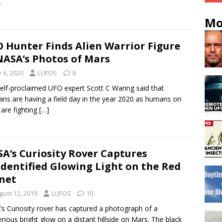
.
Mo
 Hunter Finds Alien Warrior Figure
NASA’s Photos of Mars
y 6, 2020
LUFOS
8
elf-proclaimed UFO expert Scott C Waring said that
ans are having a field day in the year 2020 as humans on
 are fighting
[…]
A’s Curiosity Rover Captures
dentified Glowing Light on the Red
net
gust 12, 2019
LUFOS
10
s Curiosity rover has captured a photograph of a
rious bright glow on a distant hillside on Mars. The black