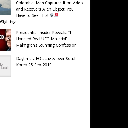
Colombia! Man Captures It on Video
and Recovers Alien Object. You
Have to See This!
Sightings
Presidential Insider Reveals: “I
Handled Real UFO Material” —
Malmgren’s Stunning Confession
Daytime UFO activity over South
Korea 25-Sep-2010