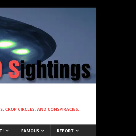
, CROP CIRCLES, AND CONSPIRACIES.
T!
FAMOUS
REPORT