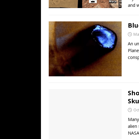
and w
Blu
Ma
An un
Plane
consp
Sho
Sku
Oc
Many 
alien
NASA