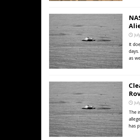
NAS
Ali
Jul
It do
days.
as we
Cle
Rov
Jul
The i
alleg
has 